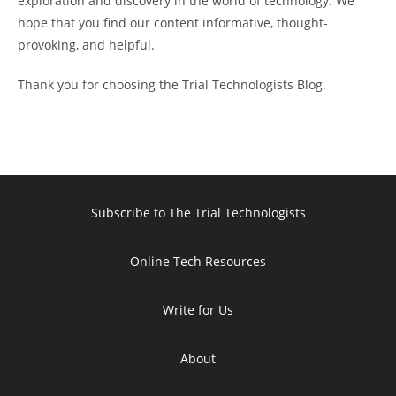
exploration and discovery in the world of technology. We
hope that you find our content informative, thought-
provoking, and helpful.
Thank you for choosing the Trial Technologists Blog.
Subscribe to The Trial Technologists
Online Tech Resources
Write for Us
About