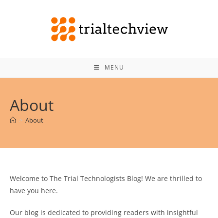
Skip
to
content
MENU
About
>
About
Welcome to The Trial Technologists Blog! We are thrilled to
have you here.
Our blog is dedicated to providing readers with insightful