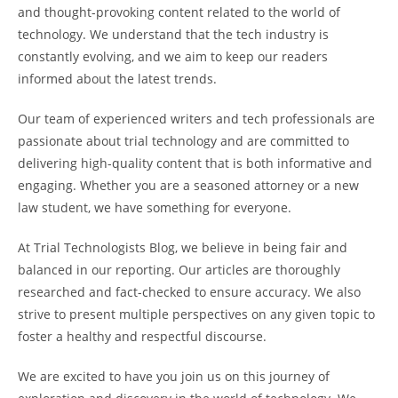
and thought-provoking content related to the world of
technology. We understand that the tech industry is
constantly evolving, and we aim to keep our readers
informed about the latest trends.
Our team of experienced writers and tech professionals are
passionate about trial technology and are committed to
delivering high-quality content that is both informative and
engaging. Whether you are a seasoned attorney or a new
law student, we have something for everyone.
At Trial Technologists Blog, we believe in being fair and
balanced in our reporting. Our articles are thoroughly
researched and fact-checked to ensure accuracy. We also
strive to present multiple perspectives on any given topic to
foster a healthy and respectful discourse.
We are excited to have you join us on this journey of